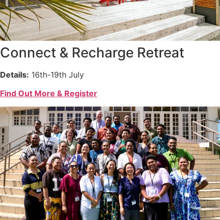
Connect & Recharge Retreat
Details:
16th-19th July
Find Out More & Register