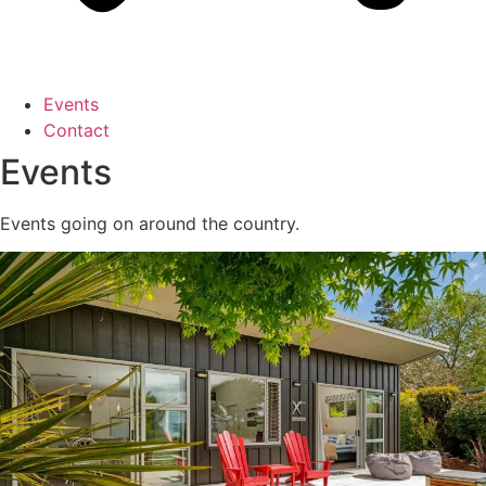
Events
Contact
Events
Events going on around the country.